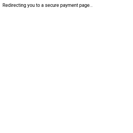
Redirecting you to a secure payment page…