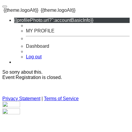
{{theme.logoAlt}}
{{theme.logoAlt}}
{{profilePhoto.url?'':accountBasicInfo}}
MY PROFILE
Dashboard
Log out
So sorry about this.
Event Registration is closed.
Privacy Statement
|
Terms of Service
Your email has been submitted. If that email address exists in
our system, you should receive a recovery information email
shortly. If you do not receive an email, please check your